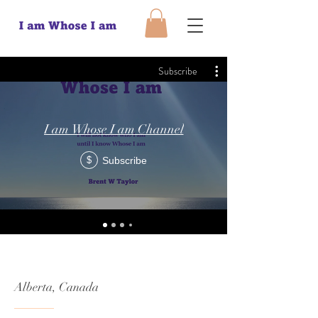
Subscribe
I am Whose I am Channel
Subscribe
$
Alberta, Canada