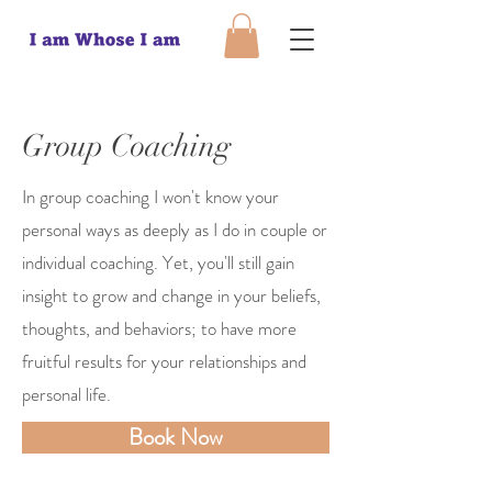
Group Coaching
In group coaching I won't know your
personal ways as deeply as I do in couple or
individual coaching. Yet, you'll still gain
insight to grow and change in your beliefs,
thoughts, and behaviors; to have more
fruitful results for your relationships and
personal life.
Book Now