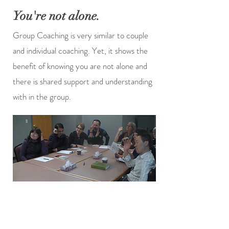
You're not alone.
Group Coaching is very similar to couple
and individual coaching. Yet, it shows the
benefit of knowing you are not alone and
there is shared support and understanding
with in the group.
Alberta, Canada