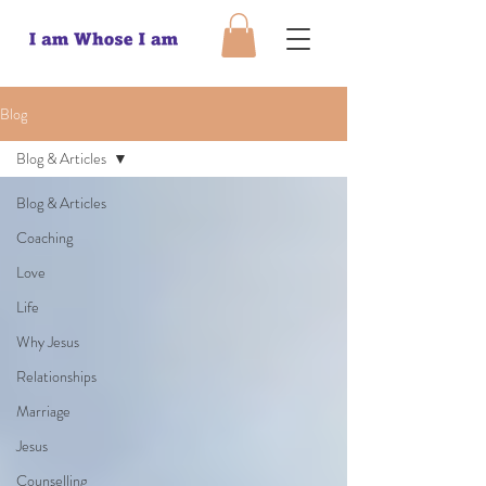
Blog
Blog & Articles
Blog & Articles
Coaching
Love
Life
Why Jesus
Relationships
Marriage
Jesus
Counselling