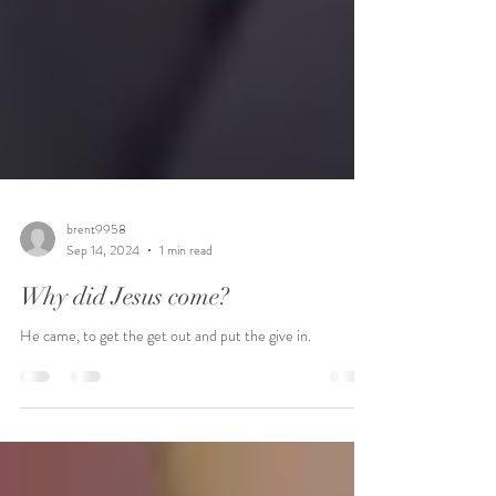
brent9958
Sep 14, 2024
1 min read
Why did Jesus come?
He came, to get the get out and put the give in.