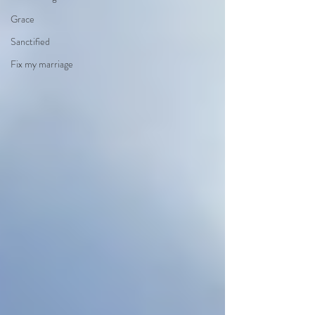
Grace
Sanctified
Fix my marriage