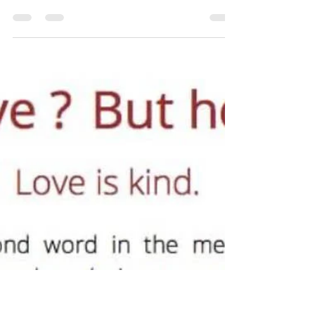
brent9958
Dec 21, 2024
12 min read
Changed by Grace
Believing who God says I am, is the only thing for me to
believe. 1 Thessalonians 5:23 says, “And the very God of
peace sanctify...