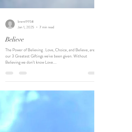
brent9958
Jan 1, 2025
7 min read
Believe
The Power of Believing . Love, Choice, and Believe, are
our 3 Greatest Giftings we've been given. Without
Believing we don’t know Love....