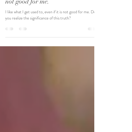
I like what I get used to, even if it's
not good for me.
I like what I get used to, even if it is not good for me. Do
you realize the significance of this truth?