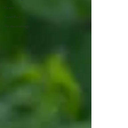
Grace
Sanctified
Fix my marriage