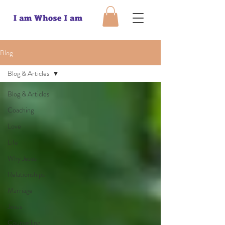
Blog
Blog & Articles
Blog & Articles
Coaching
Love
Life
Why Jesus
Relationships
Marriage
Jesus
Counselling