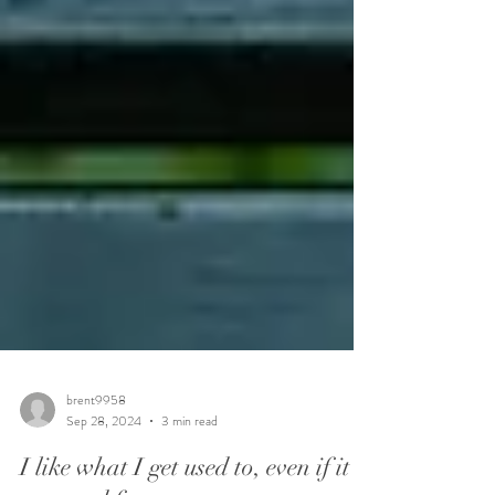
brent9958
Sep 28, 2024
3 min read