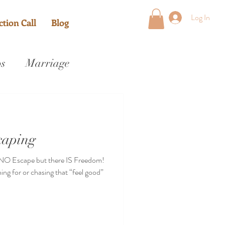
Log In
tion Call
Blog
ps
Marriage
caping
 NO Escape but there IS Freedom!
ng for or chasing that “feel good”