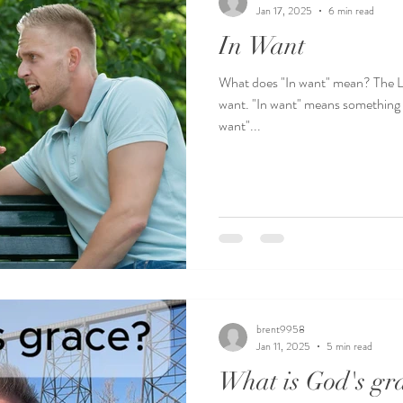
Jan 17, 2025
6 min read
In Want
What does "In want" mean? The L ORD is my shepherd 
want. "In want" means something d
want"...
brent9958
Jan 11, 2025
5 min read
What is God's gr