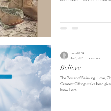
brent9958
Jan 1, 2025
7 min read
Believe
The Power of Believing . Love, Ch
Greatest Giftings we've been give
know Love....