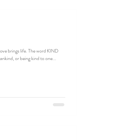
. Love brings life. The word KIND
nkind, or being kind to one...