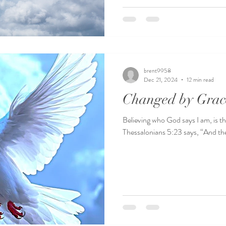
brent9958
Dec 21, 2024
12 min read
Changed by Grac
Believing who God says I am, is the
Thessalonians 5:23 says, “And the