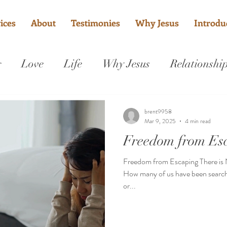
ices
About
Testimonies
Why Jesus
Introduc
g
Love
Life
Why Jesus
Relationshi
Grace
Sanctified
Fix my marriage
brent9958
Mar 9, 2025
4 min read
Freedom from Es
Freedom from Escaping There is
How many of us have been searchi
or...