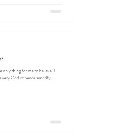
e
 only thing for me to believe. 1
 very God of peace sanctify...