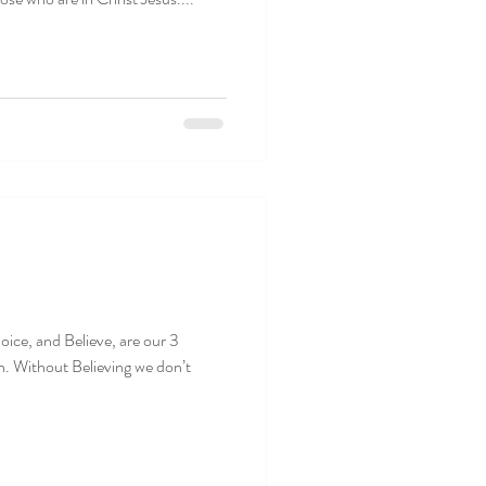
oice, and Believe, are our 3
n. Without Believing we don’t