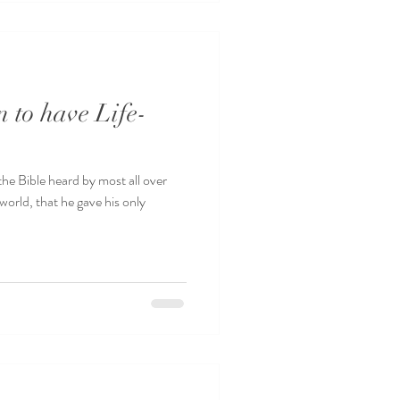
 to have Life-
he Bible heard by most all over
world, that he gave his only