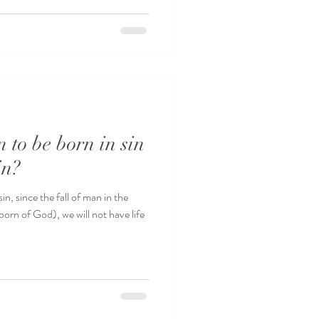
 to be born in sin
in?
, since the fall of man in the
orn of God), we will not have life