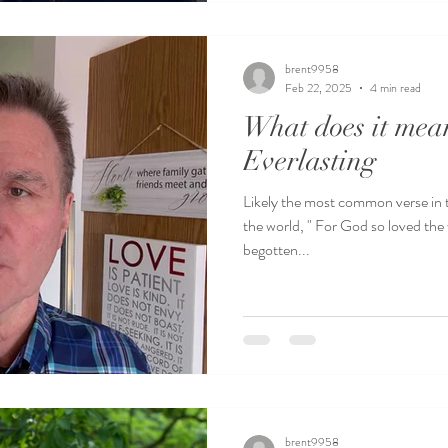
brent9958
Feb 22, 2025
4 min read
What does it mean
Everlasting
Likely the most common verse in t
the world, " For God so loved the 
begotten...
brent9958