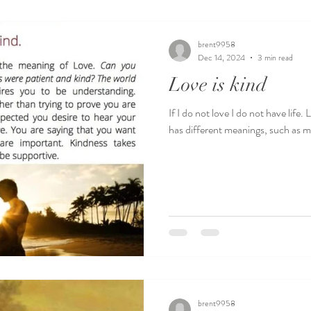
brent9958
Dec 14, 2024
3 min read
Love is kind
If I do not love I do not have life
has different meanings, such as ma
brent9958