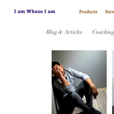
Products
Serv
Blog & Articles
Coachin
Jesus
Counselling