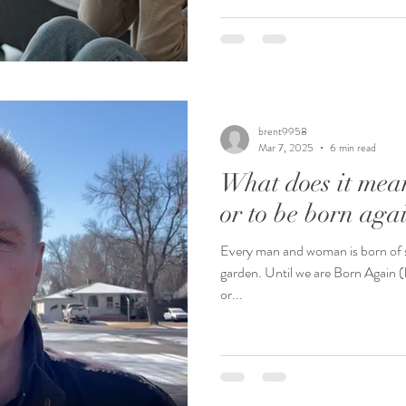
brent9958
Mar 7, 2025
6 min read
What does it mean
or to be born aga
Every man and woman is born of sin
garden. Until we are Born Again (b
or...