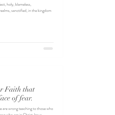
ct, holy, blameless,
realms, sanctified, in the kingdom
r Faith that
face of fear.
ure are wrong teaching to those who
hose who are in Christ Jesus....