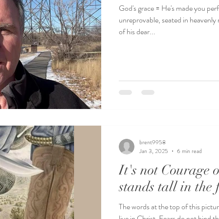
God's grace = He's made you perfe
unreprovable, seated in heavenly 
of his dear...
brent9958
Jan 3, 2025
6 min read
It's not Courage o
stands tall in the 
The words at the top of this pict
live in Christ. Fears do not bind t