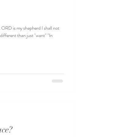
I shall not
ifferent than just "want" "In
ace?