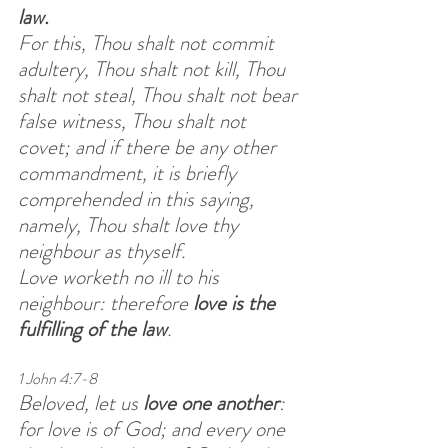
law.
For this, Thou shalt not commit 
adultery, Thou shalt not kill, Thou 
shalt not steal, Thou shalt not bear 
false witness, Thou shalt not 
covet; and if there be any other 
commandment, it is briefly 
comprehended in this saying, 
namely, Thou shalt love thy 
neighbour as thyself.
Love worketh no ill to his 
neighbour: therefore 
love is the 
fulfilling of the law
. 
1 John 4:7-8
Beloved, let us 
love one another
: 
for love is of God; and every one 