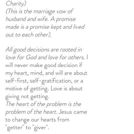
Charity) 
(This is the marriage vow of 
husband and wife. A promise 
made is a promise kept and lived 
out to each other).
All good decisions are rooted in 
love for God and love for others
. I 
will never make good decision if 
my heart, mind, and will are about 
self-first, self-gratification, or a 
motive of getting. Love is about 
giving not getting. 
The heart of the problem is the 
problem of the heart
. Jesus came 
to change our hearts from 
"getter" to "giver".