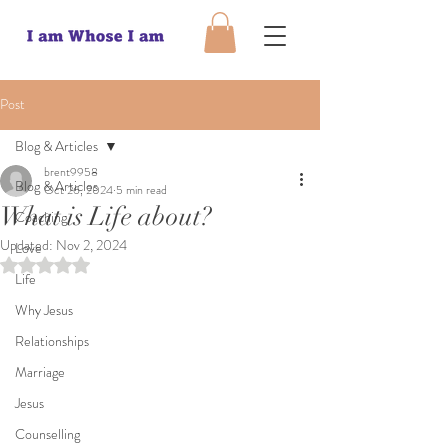
Post
Blog & Articles
brent9958
Blog & Articles
Oct 26, 2024
5 min read
What is Life about?
Coaching
Updated:
Nov 2, 2024
Love
Rated NaN out of 5 stars.
Life
Why Jesus
Relationships
Marriage
Jesus
Counselling