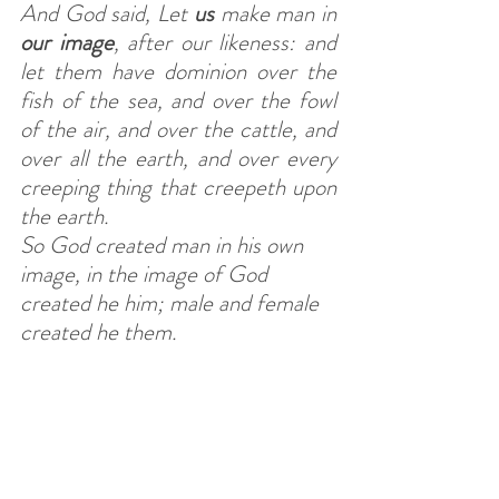
And God said, Let 
us
 make man in 
our
image
, after our likeness: and 
let them have dominion over the 
fish of the sea, and over the fowl 
of the air, and over the cattle, and 
over all the earth, and over every 
creeping thing that creepeth upon 
the earth.
So God created man in his own 
image, in the image of God 
created he him; male and female 
created he them.