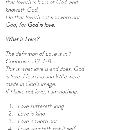
that loveth is born of God, and 
knoweth God.
He that loveth not knoweth not 
God; for 
God is love
.
What is Love?
The definition of Love is in 1 
Corinthians 13:4-8
This is what love is and does. God 
is love. Husband and Wife were 
made in God’s image.
If I have not love, I am nothing.
Love suffereth long
Love is kind
Love envieth not
Love vaunteth not it self