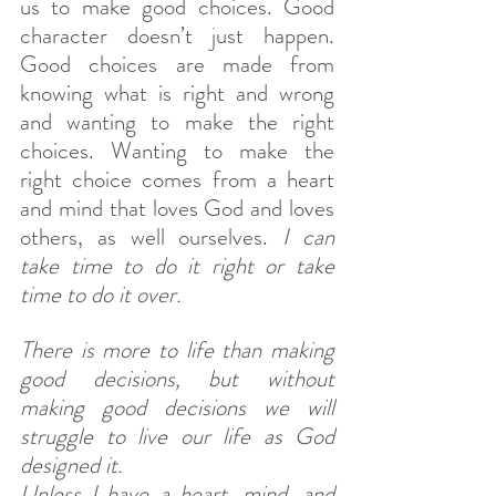
us to make good choices. Good 
character doesn’t just happen. 
Good choices are made from 
knowing what is right and wrong 
and wanting to make the right 
choices. Wanting to make the 
right choice comes from a heart 
and mind that loves God and loves 
others, as well ourselves.
 I can 
take time to do it right or take 
time to do it over. 
There is more to life than making 
good decisions, but without 
making good decisions we will 
struggle to live our life as God 
designed it.
Unless I have a heart, mind, and 