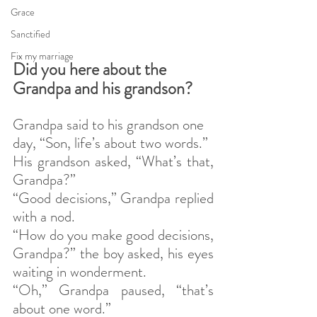
Grace
Sanctified
Fix my marriage
Did you here about the 
Grandpa and his grandson?
Grandpa said to his grandson one 
day, “Son, life’s about two words.”
His grandson asked, “What’s that, 
Grandpa?”
“Good decisions,” Grandpa replied 
with a nod.
“How do you make good decisions, 
Grandpa?” the boy asked, his eyes 
waiting in wonderment.
“Oh,” Grandpa paused, “that’s 
about one word.”