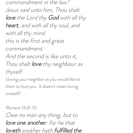
commandment in the law?
Jesus said unto him, Thou shalt 
love 
the Lord thy 
God 
with all thy 
heart
, and with all thy soul, and 
with all thy mind.
this is the first and great 
commandment.
And the second is like unto it, 
Thou shalt 
love
 thy neighbour as 
thyself
.   
(loving your neighbor as you would like to 
them to love you.  It doesn't mean loving 
oneself)
Romans 13:8-10
Owe no man any thing, but to 
love one another
: for he that 
loveth
 another hath 
fulfilled the 