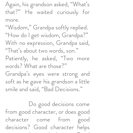
Again, his grandson asked, “What’s 
that?” He waited curiously for 
more.
“Wisdom,” Grandpa softly replied.
“How do I get wisdom, Grandpa?”
With no expression, Grandpa said, 
“That’s about two words, son.”
Patiently, he asked, “Two more 
words? What are those?”
Grandpa’s eyes were strong and 
soft as he gave his grandson a little 
smile and said, “Bad Decisions.”
            Do good decisions come 
from good character, or does good 
character come from good 
decisions? Good character helps 