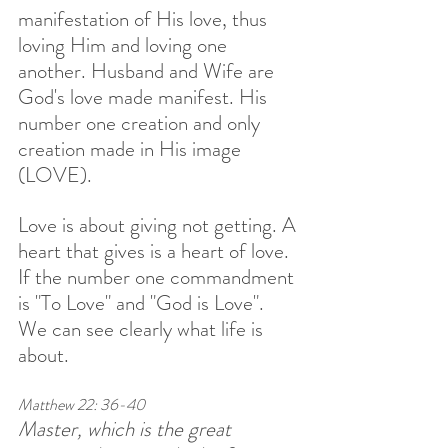
manifestation of His love, thus 
loving Him and loving one 
another. Husband and Wife are 
God's love made manifest. His 
number one creation and only 
creation made in His image 
(LOVE). 
Love is about giving not getting. A 
heart that gives is a heart of love. 
If the number one commandment 
is "To Love" and "God is Love". 
We can see clearly what life is 
about.
Matthew 22: 36-40
Master, which is the great 