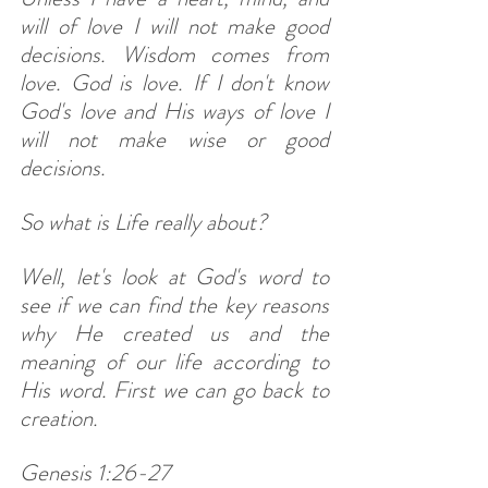
will of love I will not make good 
decisions. Wisdom comes from 
love. God is love. If I don't know 
God's love and His ways of love I 
will not make wise or good 
decisions. 
So what is Life really about? 
Well, let's look at God's word to 
see if we can find the key reasons 
why He created us and the 
meaning of our life according to 
His word. First we can go back to 
creation. 
Genesis 1:26-27