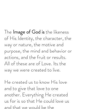
The 
Image of God is
 the likeness 
of His Identity, the character, the 
way or nature, the motive and 
purpose, the mind and behavior or 
actions, and the fruit or results. 
All of these are of Love. Its the 
way we were created to live. 
He created us to know His love 
and to give that love to one 
another. Everything He created 
us for is so that He could love us 
and that we would be the 