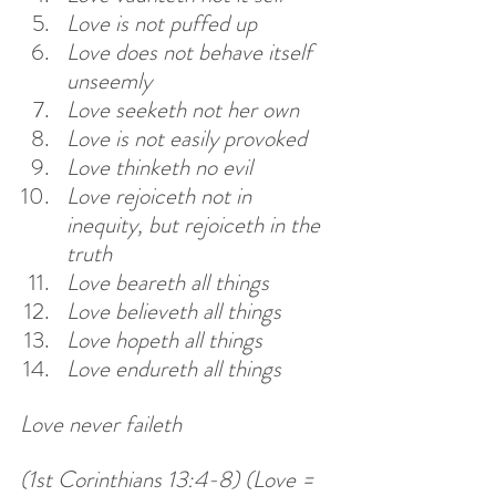
Love is not puffed up
Love does not behave itself 
unseemly
Love seeketh not her own
Love is not easily provoked
Love thinketh no evil
Love rejoiceth not in 
inequity, but rejoiceth in the 
truth
Love beareth all things
Love believeth all things
Love hopeth all things
Love endureth all things
Love never faileth 
(1st Corinthians 13:4-8) (Love = 