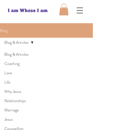
Blog
Blog & Articles
Blog & Articles
Coaching
Love
Life
Why Jesus
Relationships
Marriage
Jesus
Counselling