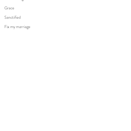
Grace
Sanctified
Fix my marriage