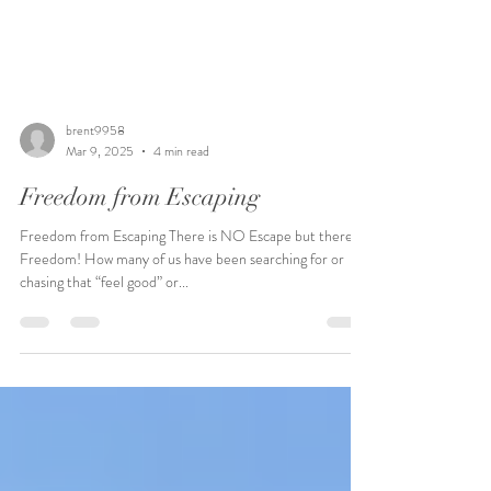
brent9958
Mar 9, 2025
4 min read
Freedom from Escaping
Freedom from Escaping There is NO Escape but there IS
Freedom! How many of us have been searching for or
chasing that “feel good” or...